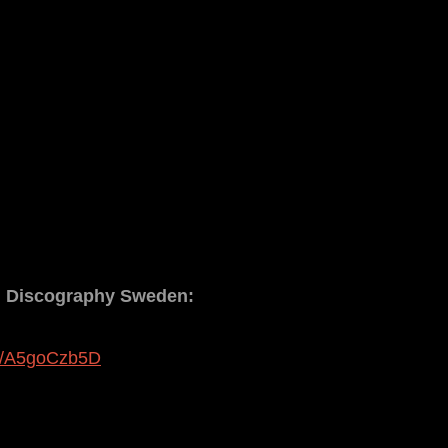
d Discography Sweden:
nk/A5goCzb5D