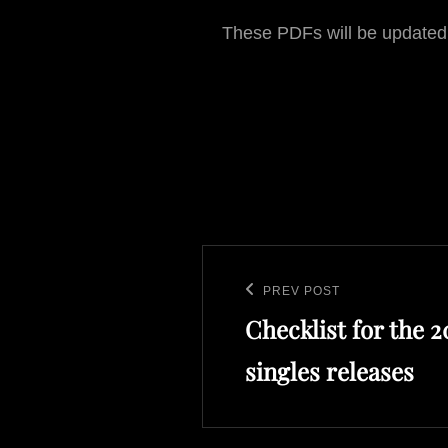
These PDFs will be updated
Post
navigation
PREV POST
Previous
Checklist for the 
Post
singles releases