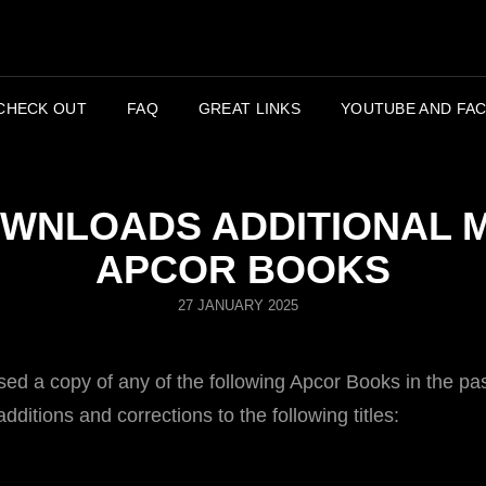
APC
CHECK OUT
FAQ
GREAT LINKS
YOUTUBE AND FAC
WNLOADS ADDITIONAL 
APCOR BOOKS
POSTED
27 JANUARY 2025
ON
d a copy of any of the following Apcor Books in the pas
ditions and corrections to the following titles:
!