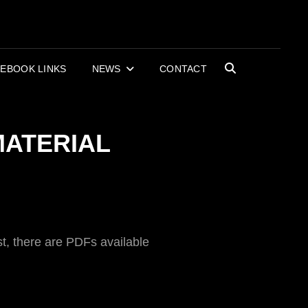
OR BOOKS AND
RECORDS
EBOOK LINKS
NEWS
CONTACT
SEARCH
MATERIAL
t, there are PDFs available