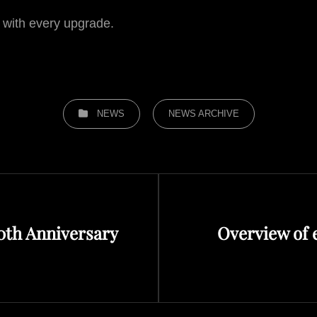
 with every upgrade.
CATEGORIES
NEWS
NEWS ARCHIVE
Next
20th Anniversary
Overview of 
Post