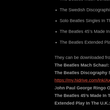
The Swedish Discograph
Solo Beatles Singles In 
The Beatles 45’s Made In
The Beatles Extended Pla
They can be downloaded from
The Beatles Mach Schau!:
The Beatles Discography 
https://my.hidrive.com/lnk/
J
ohn Paul George Ringo On
The Beatles 45’s Made In 
Extended Play In The U.K.