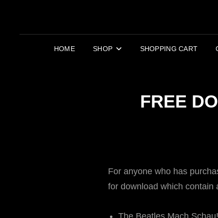
HOME
SHOP
SHOPPING CART
FREE DO
For anyone who has purchase
for download which contain ad
The Beatles Mach Schau