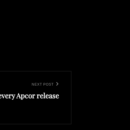
NEXT POST
every Apcor release