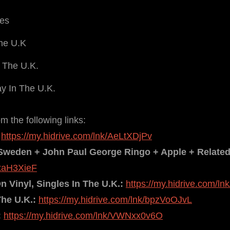
ies
The U.K
 The U.K.
y In The U.K.
 the following links:
https://my.hidrive.com/lnk/AeLtXDjPv
Sweden + John Paul George Ringo + Apple + Relate
AxaH3XieF
 Vinyl, Singles In The U.K.:
https://my.hidrive.com/l
The U.K.:
https://my.hidrive.com/lnk/bpzVoOJvL
:
https://my.hidrive.com/lnk/VWNxx0v6O