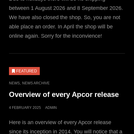
between 1 August 2026 and 8 September 2026.
We have also closed the shop. So, you are not
able place an order. In April the shop will be
online again. Sorry for the inconvience!
FEATURED
CAT
,
NEWS
NEWS ARCHIVE
LINKS
Overview of every Apcor release
POSTED
4 FEBRUARY 2025
ADMIN
ON
Here is an overview of every Apcor release
since its inception in 2014. You will notice that a