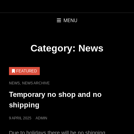
APCOR
BOOKS AND
MENU
RECORDS
Category:
News
FEATURED
CAT
,
NEWS
NEWS ARCHIVE
LINKS
Temporary no shop and no
shipping
POSTED
9 APRIL 2025
ADMIN
ON
Due to holidays there will be no shipping