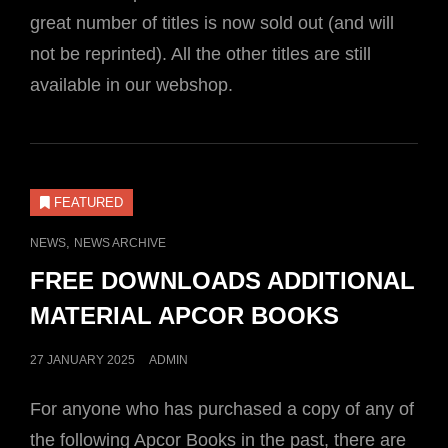
great number of titles is now sold out (and will
not be reprinted). All the other titles are still
available in our webshop.
FEATURED
CAT
,
NEWS
NEWS ARCHIVE
LINKS
FREE DOWNLOADS ADDITIONAL
MATERIAL APCOR BOOKS
POSTED
27 JANUARY 2025
ADMIN
ON
For anyone who has purchased a copy of any of
the following Apcor Books in the past, there are