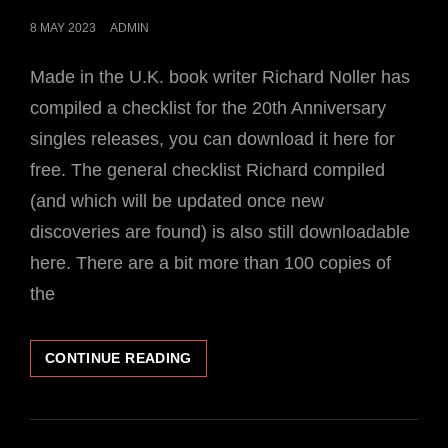
POSTED
8 MAY 2023
ADMIN
ON
Made in the U.K. book writer Richard Noller has
compiled a checklist for the 20th Anniversary
singles releases, you can download it here for
free. The general checklist Richard compiled
(and which will be updated once new
discoveries are found) is also still downloadable
here. There are a bit more than 100 copies of
the
CHECKLIST
CONTINUE READING
FOR
THE
20TH
ANNIVERSARY