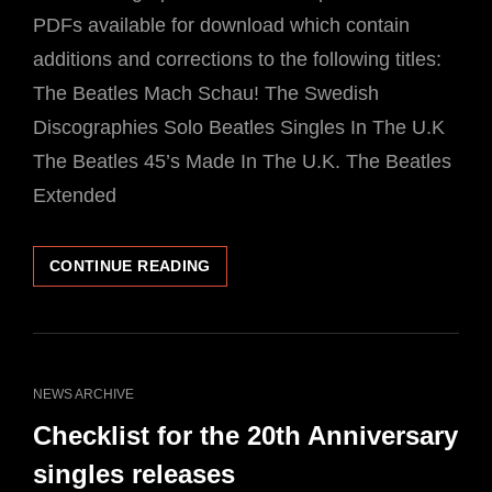
PDFs available for download which contain
additions and corrections to the following titles:
The Beatles Mach Schau! The Swedish
Discographies Solo Beatles Singles In The U.K
The Beatles 45’s Made In The U.K. The Beatles
Extended
FREE
CONTINUE READING
DOWNLOADS
ADDITIONAL
MATERIAL
APCOR
BOOKS
CAT
NEWS ARCHIVE
LINKS
Checklist for the 20th Anniversary
singles releases