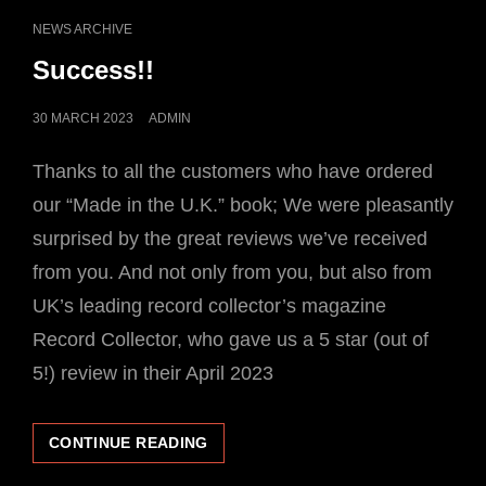
SINGLES
CAT
NEWS ARCHIVE
RELEASES
LINKS
Success!!
POSTED
30 MARCH 2023
ADMIN
ON
Thanks to all the customers who have ordered
our “Made in the U.K.” book; We were pleasantly
surprised by the great reviews we’ve received
from you. And not only from you, but also from
UK’s leading record collector’s magazine
Record Collector, who gave us a 5 star (out of
5!) review in their April 2023
SUCCESS!!
CONTINUE READING