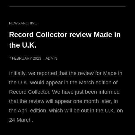
CAT
NEWS ARCHIVE
LINKS
Record Collector review Made in
the U.K.
POSTED
7 FEBRUARY 2023
ADMIN
ON
Initially, we reported that the review for Made in
the U.K. would appear in the March edition of
Record Collector. We have just been informed
that the review will appear one month later, in
the April edition, which will be out in the U.K. on
24 March.