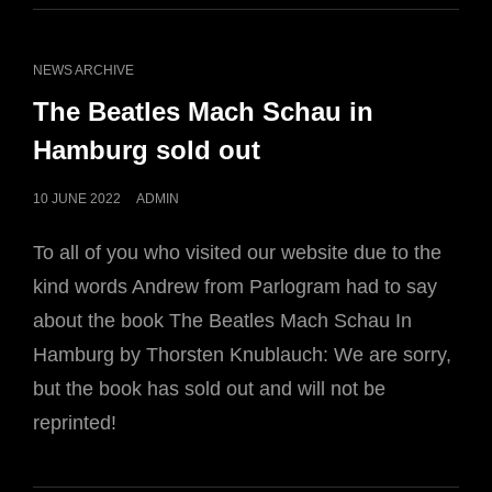
CAT
NEWS ARCHIVE
LINKS
The Beatles Mach Schau in
Hamburg sold out
POSTED
10 JUNE 2022
ADMIN
ON
To all of you who visited our website due to the
kind words Andrew from Parlogram had to say
about the book The Beatles Mach Schau In
Hamburg by Thorsten Knublauch: We are sorry,
but the book has sold out and will not be
reprinted!