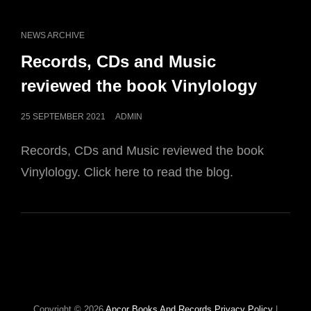
CAT
NEWS ARCHIVE
LINKS
Records, CDs and Music
reviewed the book Vinylology
POSTED
25 SEPTEMBER 2021
ADMIN
ON
Records, CDs and Music reviewed the book
Vinylology. Click here to read the blog.
Copyright © 2026
Apcor Books And Records
Privacy Policy
|