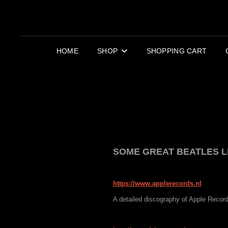
HOME
SHOP
SHOPPING CART
SOME GREAT BEATLES L
https://www.applerecords.nl
A detailed discography of Apple Recor