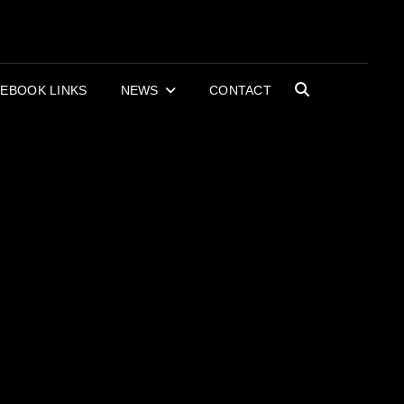
OR BOOKS AND
RECORDS
EBOOK LINKS
NEWS
CONTACT
SEARCH