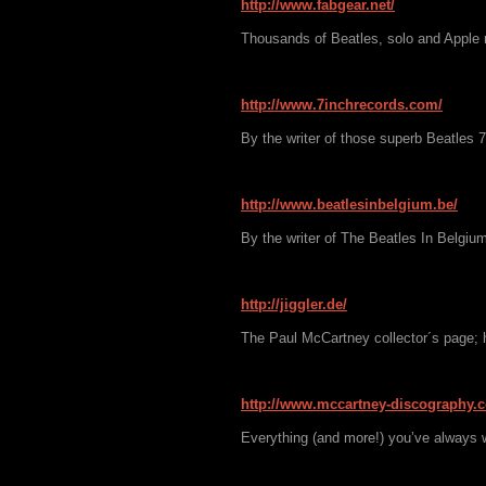
http://www.fabgear.net/
Thousands of Beatles, solo and Apple 
http://www.7inchrecords.com/
By the writer of those superb Beatles 
http://www.beatlesinbelgium.be/
By the writer of The Beatles In Belgium
http://jiggler.de/
The Paul McCartney collector´s page;
http://www.mccartney-discography.
Everything (and more!) you’ve always 