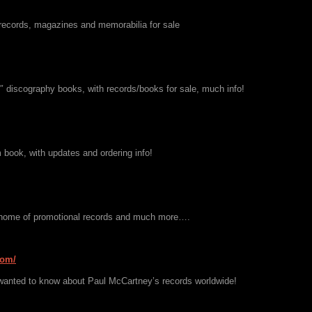
records, magazines and memorabilia for sale
7″ discography books, with records/books for sale, much info!
 book, with updates and ordering info!
 home of promotional records and much more….
com/
wanted to know about Paul McCartney’s records worldwide!