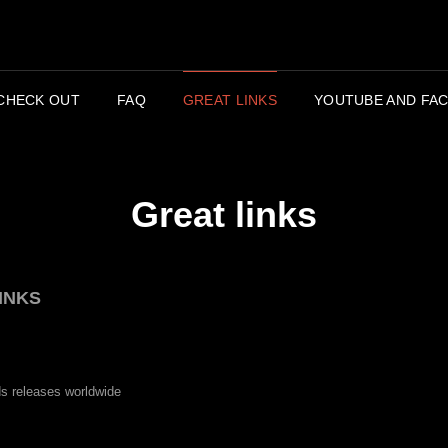
APC
CHECK OUT
FAQ
GREAT LINKS
YOUTUBE AND FAC
Great links
INKS
ds releases worldwide