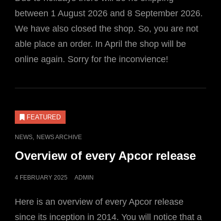
between 1 August 2026 and 8 September 2026.
We have also closed the shop. So, you are not
able place an order. In April the shop will be
online again. Sorry for the inconvience!
FEATURED
CAT
,
NEWS
NEWS ARCHIVE
LINKS
Overview of every Apcor release
POSTED
4 FEBRUARY 2025
ADMIN
ON
Here is an overview of every Apcor release
since its inception in 2014. You will notice that a