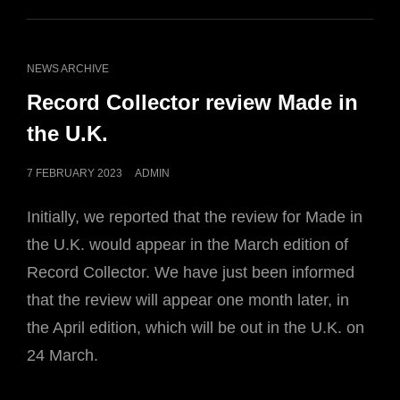
CAT
NEWS ARCHIVE
LINKS
Record Collector review Made in
the U.K.
POSTED
7 FEBRUARY 2023
ADMIN
ON
Initially, we reported that the review for Made in
the U.K. would appear in the March edition of
Record Collector. We have just been informed
that the review will appear one month later, in
the April edition, which will be out in the U.K. on
24 March.