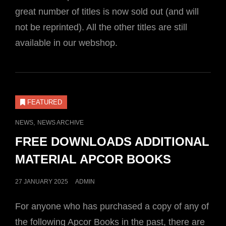
great number of titles is now sold out (and will
not be reprinted). All the other titles are still
available in our webshop.
FEATURED
CAT
,
NEWS
NEWS ARCHIVE
LINKS
FREE DOWNLOADS ADDITIONAL
MATERIAL APCOR BOOKS
POSTED
27 JANUARY 2025
ADMIN
ON
For anyone who has purchased a copy of any of
the following Apcor Books in the past, there are