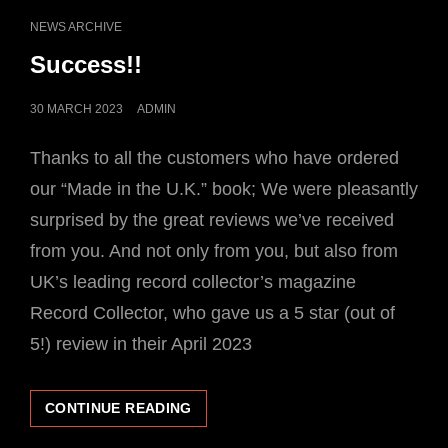
SINGLES
CAT
NEWS ARCHIVE
RELEASES
LINKS
Success!!
POSTED
30 MARCH 2023
ADMIN
ON
Thanks to all the customers who have ordered
our “Made in the U.K.” book; We were pleasantly
surprised by the great reviews we’ve received
from you. And not only from you, but also from
UK’s leading record collector’s magazine
Record Collector, who gave us a 5 star (out of
5!) review in their April 2023
SUCCESS!!
CONTINUE READING