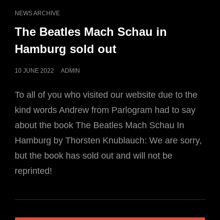
CAT
NEWS ARCHIVE
LINKS
The Beatles Mach Schau in
Hamburg sold out
POSTED
10 JUNE 2022
ADMIN
ON
To all of you who visited our website due to the
kind words Andrew from Parlogram had to say
about the book The Beatles Mach Schau In
Hamburg by Thorsten Knublauch: We are sorry,
but the book has sold out and will not be
reprinted!