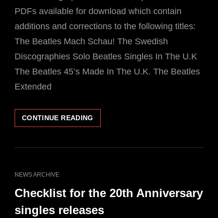
PDFs available for download which contain
additions and corrections to the following titles:
The Beatles Mach Schau! The Swedish
Discographies Solo Beatles Singles In The U.K
The Beatles 45’s Made In The U.K. The Beatles
Extended
FREE
CONTINUE READING
DOWNLOADS
ADDITIONAL
MATERIAL
APCOR
BOOKS
CAT
NEWS ARCHIVE
LINKS
Checklist for the 20th Anniversary
singles releases