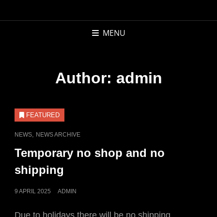
APCOR
BOOKS AND
MENU
RECORDS
Author:
admin
FEATURED
CAT
,
NEWS
NEWS ARCHIVE
LINKS
Temporary no shop and no
shipping
POSTED
9 APRIL 2025
ADMIN
ON
Due to holidays there will be no shipping