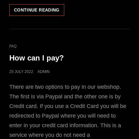
WHERE
CONTINUE READING
CAN
I
FIND
MY
TRACKING
CAT
FAQ
NUMBER?
LINKS
How can I pay?
POSTED
25 JULY 2022
ADMIN
ON
There are two options to pay in our webshop.
The first is via Paypal and the other one is by
Credit card. If you use a Credit Card you will be
redirected to Paypal where you will need to
enter in your credit card information. This is a
service where you do not need a