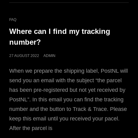
CAT
FAQ
LINKS
Where can I find my tracking
number?
POSTED
27 AUGUST 2022
ADMIN
ON
When we prepare the shipping label, PostNL will
send you an email with the subject “the parcel
has been pre-registered but not yet received by
PostNL”. In this email you can find the tracking
number and the button to Track & Trace. Please
keep this email until you received your pacel.
After the parcel is