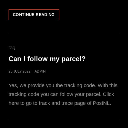
HOW
CONTINUE READING
CAN
I
PAY?
CAT
FAQ
LINKS
Can I follow my parcel?
POSTED
25 JULY 2022
ADMIN
ON
Yes, we provide you the tracking code. With this
tracking code you can follow your parcel. Click
here to go to track and trace page of PostNL.