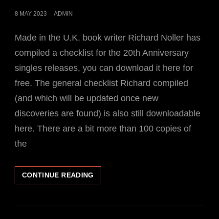
POSTED
8 MAY 2023
ADMIN
ON
Made in the U.K. book writer Richard Noller has
compiled a checklist for the 20th Anniversary
singles releases, you can download it here for
free. The general checklist Richard compiled
(and which will be updated once new
discoveries are found) is also still downloadable
here. There are a bit more than 100 copies of
the
CHECKLIST
CONTINUE READING
FOR
THE
20TH
ANNIVERSARY